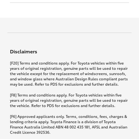
Click to view document
17th December 2024.
this policy.
Effective for new business policies commencing
on or after 17th November 2024 and renewal
Click to view document
policies with a start date on or after
Click to view document
TMD applicable to Comprehensive Motor Vehicle
17th December 2024.
Effective for new business policies commencing
Insurance PDS TIN226 (preparation date
between 25th March 2021 and 16th November
1st October 2024).
2024, and renewal policies with a start date
Click to view document
between 5th April 2021 and 16th December 2024.
Disclaimers
Effective for new business policies commencing
Click to view document
between 25th March 2021 and 16th November
TMD applicable to Comprehensive Motor Vehicle
[F20] Terms and conditions apply. For Toyota vehicles within five
2024, and renewal policies with a start date
Please note we have updated our Comprehensive
Insurance PDS TIN206 (preparation date
years of original registration, genuine parts will be used to repair
between 5th April 2021 and 16th December 2024.
the vehicle except for the replacement of windscreens, sunroofs,
Motor Vehicle Insurance product on the
5th February 2021).
and window glass where Australian Design Rules compliant parts
17th November 2024.
What you can add to your policy:
may be used. Refer to PDS for exclusions and further details.
Please note we have updated our Comprehensive
[F8] Terms and conditions apply. For Toyota vehicles within five
Motor Vehicle Insurance product on the
years of original registration, genuine parts will be used to repair
17th November 2024.
the vehicle. Refer to PDS for exclusions and further details.
Rental car following any
accidental damage
[F6] Approved applicants only. Terms, conditions, fees, charges &
lending criteria apply. Toyota Finance is a division of Toyota
Finance Australia Limited ABN 48 002 435 181, AFSL and Australian
If you pay the additional premium for the ‘Rental
Credit Licence 392536.