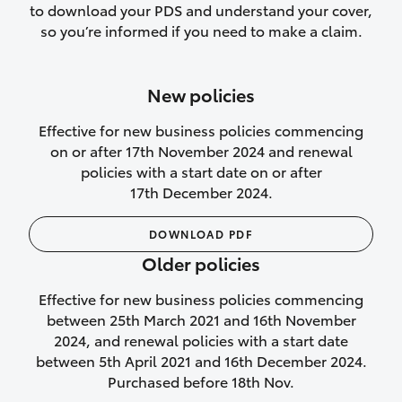
to download your PDS and understand your cover,
Lifetime Repair Guarantee on all
so you’re informed if you need to make a claim.
authorised repairs
Up to 14 days of temporary cover if you
New policies
purchase another vehicle.
Effective for new business policies commencing
on or after 17th November 2024 and renewal
policies with a start date on or after
17th December 2024.
We’ll cover your car rental
DOWNLOAD PDF
Rental car following
Older policies
not‑at‑fault collision
Effective for new business policies commencing
While your vehicle is being repaired, or if
between 25th March 2021 and 16th November
your vehicle has been declared a total
2024, and renewal policies with a start date
loss, we will provide you with a rental
between 5th April 2021 and 16th December 2024.
car if:
Purchased before 18th Nov.