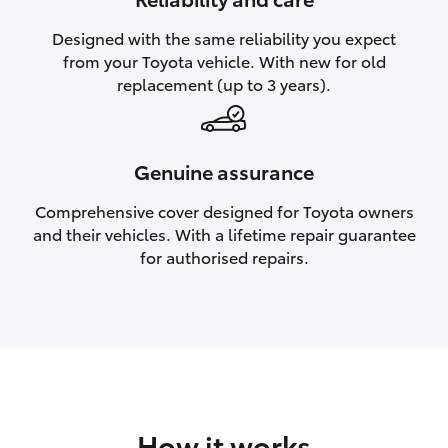
HiAce
Designed with the same reliability you expect
from your Toyota vehicle. With new for old
Coaster
replacement (up to 3 years).
GR & Performance
Genuine assurance
GR Yaris
Comprehensive cover designed for Toyota owners
and their vehicles. With a lifetime repair guarantee
GR86
for authorised repairs.
GR Corolla
GR Supra
Upcoming
How it works