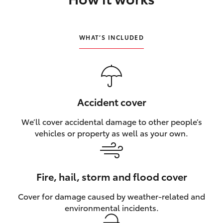
HiLux GVM Upgrade Option
WHAT’S INCLUDED
Our Stock
Toyota Warranty Advantage
Accident cover
Enquiries
We’ll cover accidental damage to other people’s
vehicles or property as well as your own.
Fire, hail, storm and flood cover
Cover for damage caused by weather‑related and
environmental incidents.