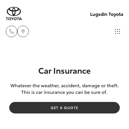
Lugsdin Toyota
Sales
(02)
Hatch & Sedans
New Vehicles
6993
Car Insurance
1661
Yaris
Pre-Owned Vehicles
Whatever the weather, accident, damage or theft.
This is car insurance you can be sure of.
Service
Special Offers
Corolla Hatch
(02)
GET A QUOTE
6993
Service
Camry
1661
Corolla Sedan