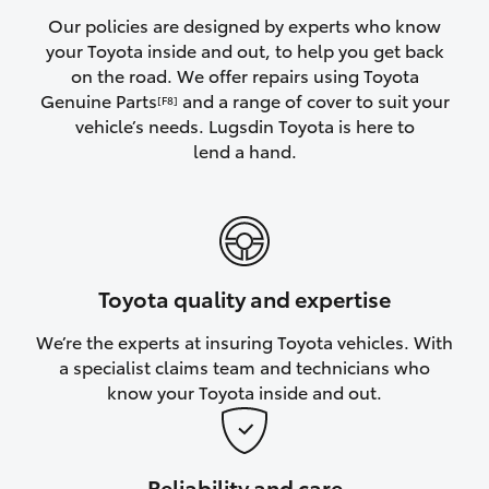
Yaris Cross
Our policies are designed by experts who know
your Toyota inside and out, to help you get back
on the road. We offer repairs using Toyota
Corolla Cross
Genuine Parts
and a range of cover to suit your
[F8]
vehicle’s needs. Lugsdin Toyota is here to
Kluger
lend a hand.
LandCruiser 300
Utes & Vans
Toyota quality and expertise
HiLux
We’re the experts at insuring Toyota vehicles. With
a specialist claims team and technicians who
LandCruiser 70
know your Toyota inside and out.
Tundra
Reliability and care