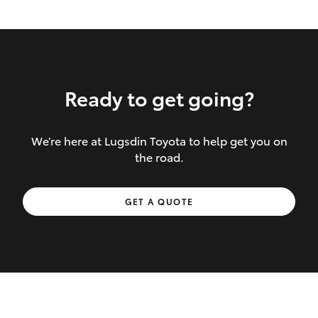
Ready to get going?
We’re here at Lugsdin Toyota to help get you on
Inclusions covered in your policy:
the road.
Towing costs to the nearest repairer or
GET A QUOTE
place of safety authorised – providing
your vehicle cannot be driven safely
If the accident occurs more than 100
kilometres from your home, redelivery
costs are covered