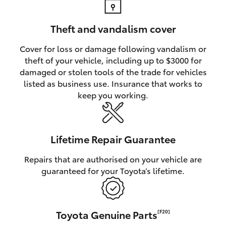
Theft and vandalism cover
Cover for loss or damage following vandalism or
theft of your vehicle, including up to $3000 for
damaged or stolen tools of the trade for vehicles
listed as business use. Insurance that works to
keep you working.
Lifetime Repair Guarantee
Repairs that are authorised on your vehicle are
guaranteed for your Toyota’s lifetime.
Toyota Genuine Parts
[F20]