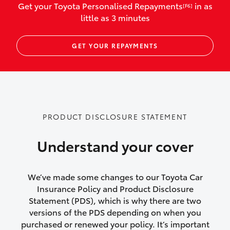
Get your Toyota Personalised Repayments
in as
[F6]
vehicles listed as business use
little as 3 minutes
Up to $800 for child car seats and
GET YOUR REPAYMENTS
baby capsules
Up to $800 reimbursement for
emergency vehicle repairs
Emergency trip continuation for
PRODUCT DISCLOSURE STATEMENT
accidents that occur over 100kms from
your home
Understand your cover
Insurance continuity for replacement
vehicles following a total loss
We’ve made some changes to our Toyota Car
Insurance Policy and Product Disclosure
Rental car following not-at-fault collision
Statement (PDS), which is why there are two
versions of the PDS depending on when you
or theft for up to 30 days
purchased or renewed your policy. It’s important