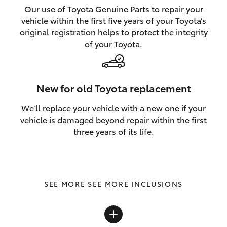
Our use of Toyota Genuine Parts to repair your
vehicle within the first five years of your Toyota’s
original registration helps to protect the integrity
of your Toyota.
New for old Toyota replacement
We’ll replace your vehicle with a new one if your
vehicle is damaged beyond repair within the first
three years of its life.
SEE MORE INCLUSIONS