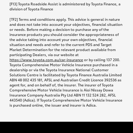
car following any accidental damage’ option;
[F13] Toyota Roadside Assist is administered by Toyota Finance, a
while your vehicle is being repaired, or if your
division of Toyota Finance
vehicle has been declared a total loss, you will be
[TF2] Terms and conditions apply. This advice is general in nature
provided with a rental car.
and does not take into account your objectives, financial situation
or needs. Before making a decision to purchase any of the
insurance products you should consider the appropriateness of
We’ll arrange and cover the daily rental cost if a
the advice taking into account your own objectives, financial
preferred rental supplier is available. In the case
situation and needs and refer to the current PDS and Target
Market Determination for the relevant product available from
that a preferred supplier isn’t available, you can
participating Dealers, via our website at
arrange your own rental car and we’ll cover up to
https://www.toyota.com.au/car-insurance
or by calling 137 200.
$100 per day, including insurance.
Toyota Comprehensive Motor Vehicle Insurance purchased in a
dealership or via the Toyota Insurance National Customer
Solutions Centre is facilitated by Toyota Finance Australia Limited
Coverage lasts up to a maximum of 30 days until
ABN 48 002 435 181, AFSL and Australian Credit Licence 392536 as
agent for, and on behalf of, the insurer. The insurer of Toyota
your vehicle is repaired, or until your claim is
Comprehensive Motor Vehicle Insurance is Aioi Nissay Dowa
settled if your vehicle is a total loss, whichever
Insurance Company Australia Pty Ltd ABN 11 132 524 282, AFSL
443540 (Adica). If Toyota Comprehensive Motor Vehicle Insurance
happens first. Please refer to the Toyota Car
is purchased online, the issuer and insurer is Adica.
Insurance Policy.
Excess-free glass cover option