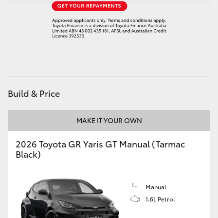
HiAce
Coaster
GR & Performance
Build & Price
GR Yaris
MAKE IT YOUR OWN
GR86
2026 Toyota GR Yaris GT Manual (Tarmac
GR Corolla
Black)
GR Supra
Manual
1.6L Petrol
Upcoming