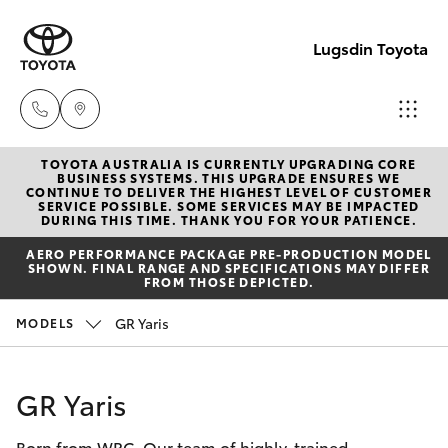
Lugsdin Toyota
TOYOTA AUSTRALIA IS CURRENTLY UPGRADING CORE
Sales
BUSINESS SYSTEMS. THIS UPGRADE ENSURES WE
CONTINUE TO DELIVER THE HIGHEST LEVEL OF CUSTOMER
(02)
SERVICE POSSIBLE. SOME SERVICES MAY BE IMPACTED
Hatch & Sedans
DURING THIS TIME. THANK YOU FOR YOUR PATIENCE.
New Vehicles
6993
AERO PERFORMANCE PACKAGE PRE-PRODUCTION MODEL
1661
SHOWN. FINAL RANGE AND SPECIFICATIONS MAY DIFFER
Yaris
Pre-Owned Vehicles
FROM THOSE DEPICTED.
Service
GR Yaris
MODELS
Special Offers
Corolla Hatch
(02)
6993
Service
Camry
GR Yaris
1661
Born from WRC. Our team of highly-trained
Corolla Sedan