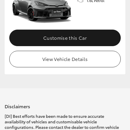
1.6L Petrol
Customise this Car
View Vehicle Details
Disclaimers
[DI] Best efforts have been made to ensure accurate
availability of vehicles and customisable vehicle
configurations. Please contact the dealer to confirm vehicle