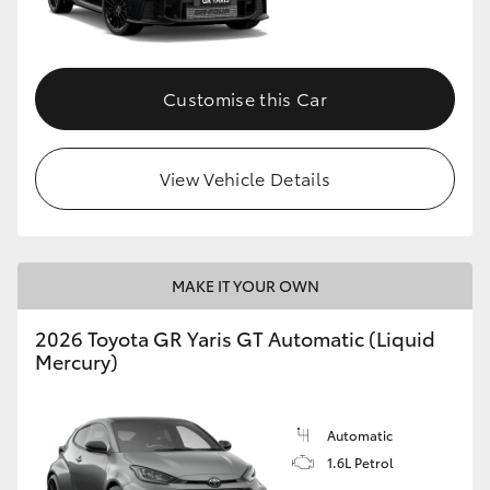
HiLux GVM Upgrade Option
Customise this Car
Our Stock
View Vehicle Details
Toyota Warranty Advantage
Enquiries
MAKE IT YOUR OWN
2026 Toyota GR Yaris GT Automatic (Liquid
Mercury)
Automatic
1.6L Petrol