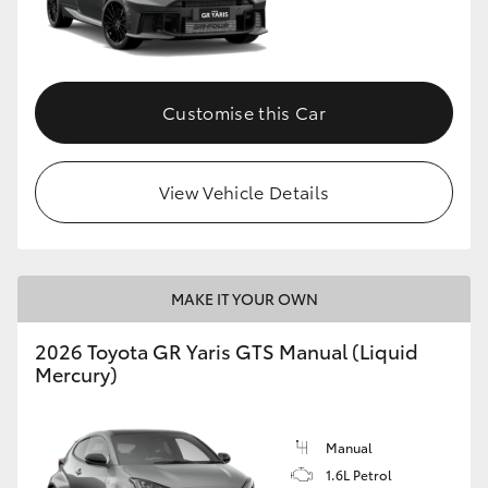
Customise this Car
View Vehicle Details
MAKE IT YOUR OWN
2026 Toyota GR Yaris GTS Manual (Liquid
Mercury)
Manual
1.6L Petrol