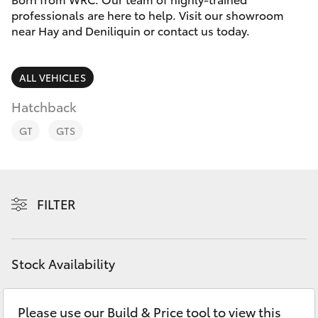
Parts & Accessories
professionals are here to help. Visit our showroom
Parts
near Hay and Deniliquin or contact us today.
Finance & Insurance
(02)
SUVs & 4WDs
6993
Fleet
ALL VEHICLES
1661
RAV4
Hatchback
Personalise
bZ4X
GT
GTS
Discover
bZ4X Touring
Contact
FILTER
LandCruiser Prado
C-HR
Stock Availability
Fortuner
Please use our Build & Price tool to view this