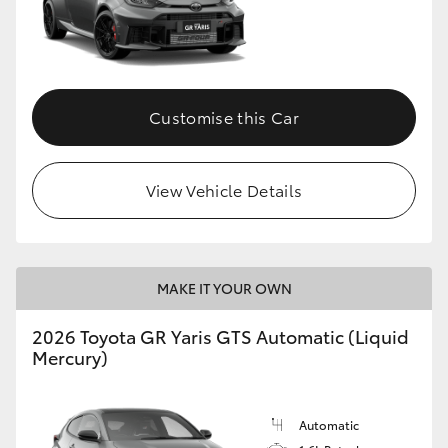
Customise this Car
View Vehicle Details
MAKE IT YOUR OWN
2026 Toyota GR Yaris GTS Automatic (Liquid
Mercury)
Automatic