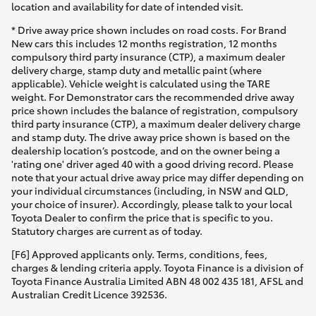
location and availability for date of intended visit.
* Drive away price shown includes on road costs. For Brand
New cars this includes 12 months registration, 12 months
compulsory third party insurance (CTP), a maximum dealer
delivery charge, stamp duty and metallic paint (where
applicable). Vehicle weight is calculated using the TARE
weight. For Demonstrator cars the recommended drive away
price shown includes the balance of registration, compulsory
third party insurance (CTP), a maximum dealer delivery charge
and stamp duty. The drive away price shown is based on the
dealership location’s postcode, and on the owner being a
'rating one' driver aged 40 with a good driving record. Please
note that your actual drive away price may differ depending on
your individual circumstances (including, in NSW and QLD,
your choice of insurer). Accordingly, please talk to your local
Toyota Dealer to confirm the price that is specific to you.
Statutory charges are current as of today.
[F6] Approved applicants only. Terms, conditions, fees,
charges & lending criteria apply. Toyota Finance is a division of
Toyota Finance Australia Limited ABN 48 002 435 181, AFSL and
Australian Credit Licence 392536.