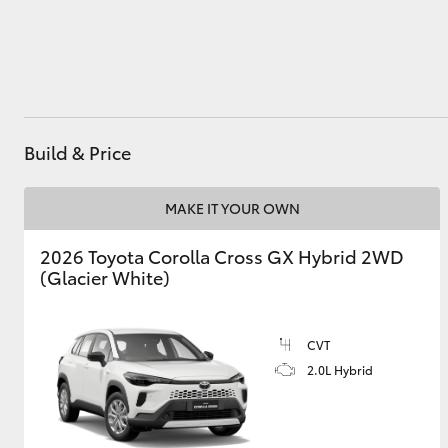
Utes & Vans
HiLux
Build & Price
MAKE IT YOUR OWN
2026 Toyota Corolla Cross GX Hybrid 2WD
(Glacier White)
Coaster
CVT
2.0L Hybrid