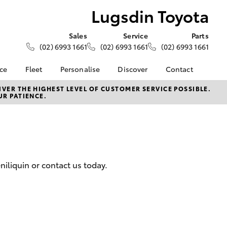
Lugsdin Toyota
Sales
Service
Parts
(02) 6993 1661
(02) 6993 1661
(02) 6993 1661
nce
Fleet
Personalise
Discover
Contact
About Fleet
KINTO
Contact Us
VER THE HIGHEST LEVEL OF CUSTOMER SERVICE POSSIBLE.
UR PATIENCE.
Corolla Sedan
nalised
Fleet Enquiries
Toyota Go
Our Location
myToyota Connect App
General Enquiries
 Lease
Toyota Connected
About Us
nance
Services
Complaint Handling
nsurance
Toyota Safety Sense
Process
iliquin or contact us today.
Toyota Warranty
Feedback
ss
Advantage
DPF Information
Farmers
Hybrid Electric
LandCruiser Prado
Careers