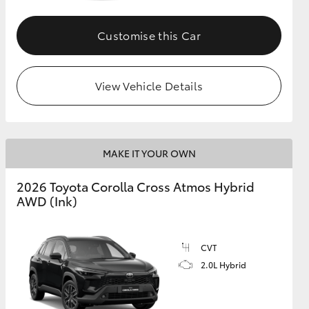
Customise this Car
GR Supra
View Vehicle Details
MAKE IT YOUR OWN
2026 Toyota Corolla Cross Atmos Hybrid
AWD (Ink)
CVT
2.0L Hybrid