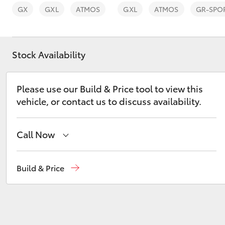
GX
GXL
ATMOS
GXL
ATMOS
GR-SPO
Stock Availability
C-HR
Please use our Build & Price tool to view this
vehicle, or contact us to discuss availability.
Call Now
Sales
(02) 6993 1661
Build & Price
Kluger
Service
(02) 6993 1661
Parts
(02) 6993 1661