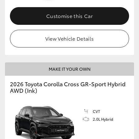
Customise this Car
GR86
GR Corolla
View Vehicle Details
MAKE IT YOUR OWN
2026 Toyota Corolla Cross GR-Sport Hybrid
AWD (Ink)
CVT
2.0L Hybrid