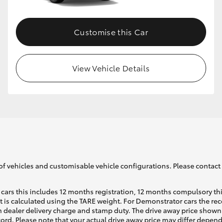
Customise this Car
View Vehicle Details
of vehicles and customisable vehicle configurations. Please contact t
cars this includes 12 months registration, 12 months compulsory th
ht is calculated using the TARE weight. For Demonstrator cars the 
 dealer delivery charge and stamp duty. The drive away price shown 
ecord. Please note that your actual drive away price may differ depe