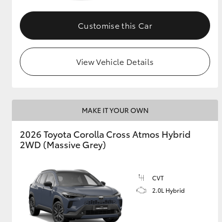
GR & Performance
Customise this Car
GR Yaris
View Vehicle Details
MAKE IT YOUR OWN
HiLux GVM
Upcoming
2026 Toyota Corolla Cross Atmos Hybrid
Upgrade Option
2WD (Massive Grey)
Our Stock
CVT
Toyota Warranty
2.0L Hybrid
Advantage
Enquiries