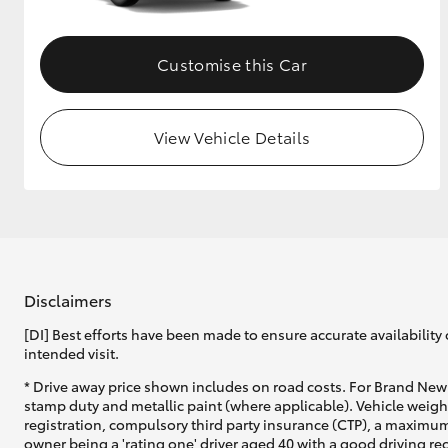
Customise this Car
View Vehicle Details
Disclaimers
[DI] Best efforts have been made to ensure accurate availability 
intended visit.
* Drive away price shown includes on road costs. For Brand New 
stamp duty and metallic paint (where applicable). Vehicle weig
registration, compulsory third party insurance (CTP), a maximum
owner being a 'rating one' driver aged 40 with a good driving r