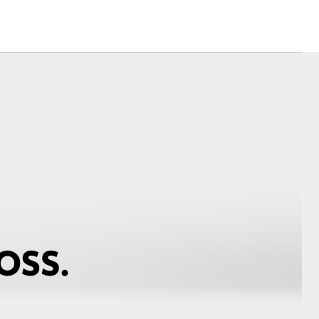
Corolla Cross