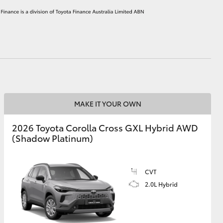
HiAce
MAKE IT YOUR OWN
2026 Toyota Corolla Cross GXL Hybrid AWD
(Shadow Platinum)
CVT
2.0L Hybrid