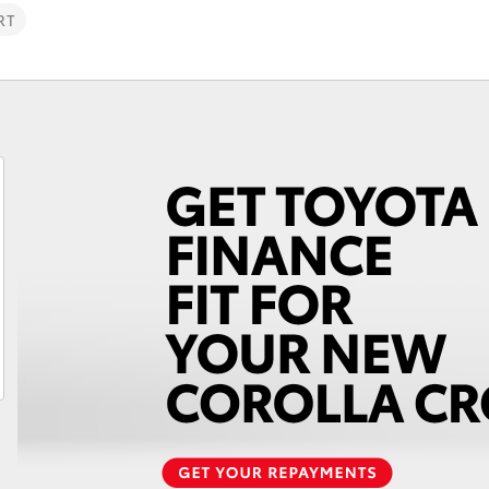
RT
Fortuner
Yaris Cross
LandCruiser 300