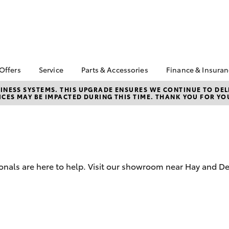
 Offers
Service
Parts & Accessories
Finance & Insura
ta Special Offers
Book a Service
About Parts &
Finance
NESS SYSTEMS. THIS UPGRADE ENSURES WE CONTINUE TO DELI
CES MAY BE IMPACTED DURING THIS TIME. THANK YOU FOR YO
Accessories
Corolla Hatch
Camry
l Special Offers
Service Enquiries
Toyota Perso
Toyota Genuine Parts &
Repayments
Toyota Recalls
Accessories
Full-Service
Toyota Express
Accessorise Your
Maintenance
Used Car Fi
Toyota
Toyota Car I
Parts Enquiries
onals are here to help. Visit our showroom near Hay and Den
Quote
Toyota Acce
Finance for 
bZ4X
bZ4X Touring