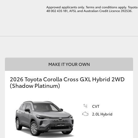
LandCruiser 70
Tundra
MAKE IT YOUR OWN
2026 Toyota Corolla Cross GXL Hybrid 2WD
(Shadow Platinum)
CVT
2.0L Hybrid