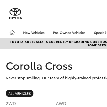
New Vehicles
Pre-Owned Vehicles
Special
Hatch & Sedans
Demo Toyota
Toyo
TOYOTA AUSTRALIA IS CURRENTLY UPGRADING CORE BUSI
SOME SERVI
Yaris
Toyota Certified Pre-
Loca
Owned Vehicle
Sell My Car
Corolla Cross
About Toyota Certified
Pre-Owned Vehicles
Never stop smiling. Our team of highly-trained professi
Buyer's Tip
SUVs & 4WDs
ALL VEHICLES
RAV4
2WD
AWD