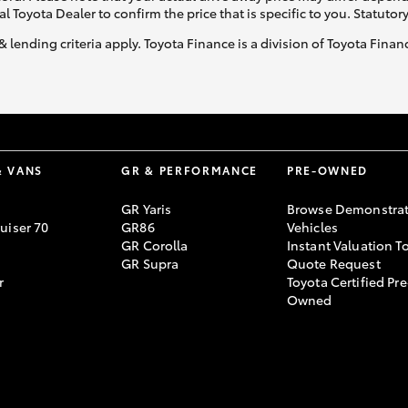
al Toyota Dealer to confirm the price that is specific to you. Statutor
& lending criteria apply. Toyota Finance is a division of Toyota Fina
& VANS
GR & PERFORMANCE
PRE-OWNED
GR Yaris
Browse Demonstrat
uiser 70
GR86
Vehicles
GR Corolla
Instant Valuation T
GR Supra
Quote Request
r
Toyota Certified Pre
Owned