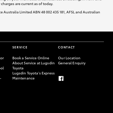
y charges are current as of today.
nce Australia Limited ABN 48 002 435 181, AFSL and Australian
SERVICE
CONTACT
or
Book a Service Online
Our Location
About Service at Lugsdin
General Enquiry
ool
Toyota
Lugsdin Toyota's Express
-
Maintenance