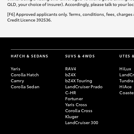
QLD, your choice of insurer). Accordingly, please talk to your loc
[F6] Approved applicants only. Terms, conditions, fees, charges 
Credit Licence 392536.
HATCH & SEDANS
SUVS & 4WDS
UTES 
Yaris
RAV4
HiLux
Corolla Hatch
bZ4X
LandCr
Camry
bZ4X Touring
Tundra
Corolla Sedan
LandCruiser Prado
HiAce
C-HR
Coaste
Fortuner
Yaris Cross
Corolla Cross
Kluger
LandCruiser 300