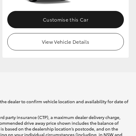
Customise this Car
View Vehicle Details
he dealer to confirm vehicle location and availability for date of
ird party insurance (CTP), a maximum dealer delivery charge,
recommended drive away price shown includes the balance of
is based on the dealership location’s postcode, and on the
nding on your individual circumstances (including, in NSW and