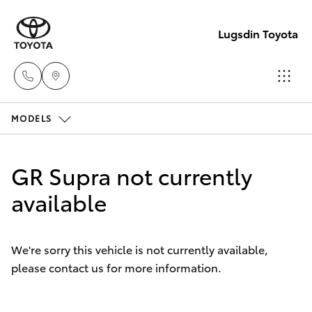
Lugsdin Toyota
MODELS
Sales
(02)
Hatch & Sedans
New Vehicles
6993
GR Supra not currently
1661
Yaris
available
Pre-Owned Vehicles
Service
Special Offers
Corolla Hatch
(02)
We're sorry this vehicle is not currently available,
6993
please contact us for more information.
Service
Camry
1661
Corolla Sedan