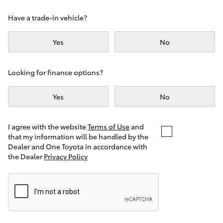
Yaris Cross
Have a trade-in vehicle?
Corolla Cross
Yes
No
Kluger
Looking for finance options?
LandCruiser 300
Yes
No
Utes & Vans
I agree with the website
Terms of Use
and
that my information will be handled by the
Dealer and One Toyota in accordance with
HiLux
the Dealer
Privacy Policy
LandCruiser 70
Tundra