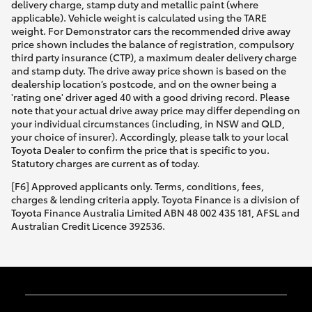
delivery charge, stamp duty and metallic paint (where
applicable). Vehicle weight is calculated using the TARE
weight. For Demonstrator cars the recommended drive away
price shown includes the balance of registration, compulsory
third party insurance (CTP), a maximum dealer delivery charge
and stamp duty. The drive away price shown is based on the
dealership location’s postcode, and on the owner being a
'rating one' driver aged 40 with a good driving record. Please
note that your actual drive away price may differ depending on
your individual circumstances (including, in NSW and QLD,
your choice of insurer). Accordingly, please talk to your local
Toyota Dealer to confirm the price that is specific to you.
Statutory charges are current as of today.
[F6] Approved applicants only. Terms, conditions, fees,
charges & lending criteria apply. Toyota Finance is a division of
Toyota Finance Australia Limited ABN 48 002 435 181, AFSL and
Australian Credit Licence 392536.