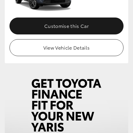
Customise this Car
View Vehicle Details