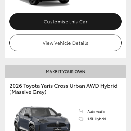
Customise this Car
View Vehicle Details
MAKE IT YOUR OWN
2026 Toyota Yaris Cross Urban AWD Hybrid
(Massive Grey)
Automatic
1.5L Hybrid