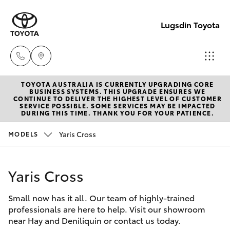
Lugsdin Toyota
TOYOTA AUSTRALIA IS CURRENTLY UPGRADING CORE
Sales
BUSINESS SYSTEMS. THIS UPGRADE ENSURES WE
CONTINUE TO DELIVER THE HIGHEST LEVEL OF CUSTOMER
(02)
SERVICE POSSIBLE. SOME SERVICES MAY BE IMPACTED
Hatch & Sedans
DURING THIS TIME. THANK YOU FOR YOUR PATIENCE.
New Vehicles
6993
1661
Yaris Cross
MODELS
Yaris
Pre-Owned Vehicles
Service
Yaris Cross
Special Offers
Corolla Hatch
(02)
6993
Small now has it all. Our team of highly-trained
Service
Camry
professionals are here to help. Visit our showroom
1661
near Hay and Deniliquin or contact us today.
Corolla Sedan