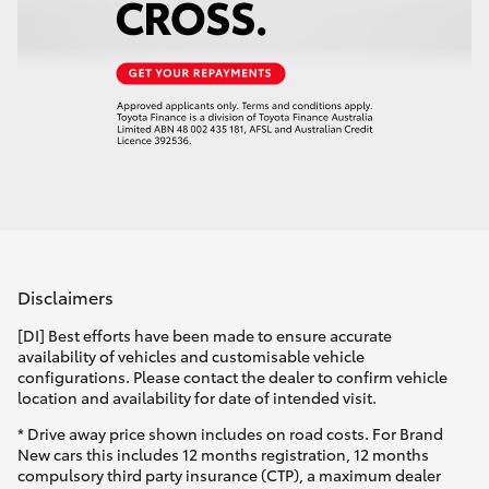
Disclaimers
[DI] Best efforts have been made to ensure accurate
availability of vehicles and customisable vehicle
configurations. Please contact the dealer to confirm vehicle
location and availability for date of intended visit.
* Drive away price shown includes on road costs. For Brand
New cars this includes 12 months registration, 12 months
compulsory third party insurance (CTP), a maximum dealer