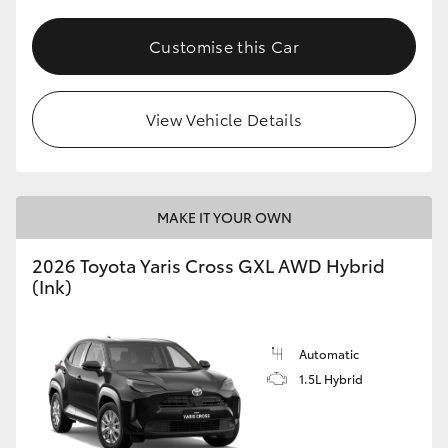
Customise this Car
View Vehicle Details
MAKE IT YOUR OWN
2026 Toyota Yaris Cross GXL AWD Hybrid
(Ink)
Automatic
1.5L Hybrid