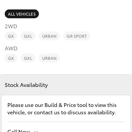
Parts & Accessories
Parts
Finance & Insurance
ALL VEHICLES
(02)
SUVs & 4WDs
6993
2WD
Fleet
1661
RAV4
GX
GXL
URBAN
GR SPORT
Personalise
AWD
bZ4X
GX
GXL
URBAN
Discover
bZ4X Touring
Contact
Stock Availability
LandCruiser Prado
C-HR
Please use our Build & Price tool to view this
vehicle, or contact us to discuss availability.
Fortuner
Call Now