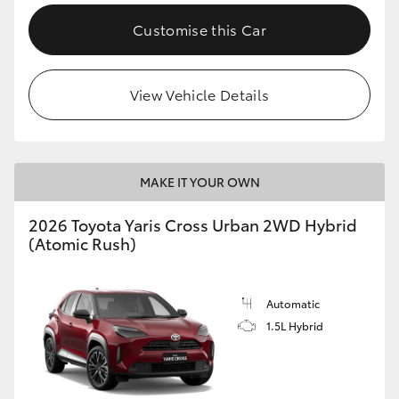
Customise this Car
View Vehicle Details
MAKE IT YOUR OWN
2026 Toyota Yaris Cross Urban 2WD Hybrid
(Atomic Rush)
Automatic
1.5L Hybrid