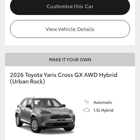
Customise this Car
View Vehicle Details
MAKE IT YOUR OWN
2026 Toyota Yaris Cross GX AWD Hybrid
(Urban Rock)
Automatic
1.5L Hybrid