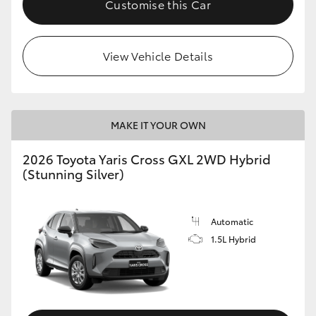
Customise this Car
HiLux GVM Upgrade Option
View Vehicle Details
Our Stock
Toyota Warranty Advantage
MAKE IT YOUR OWN
Enquiries
2026 Toyota Yaris Cross GXL 2WD Hybrid
(Stunning Silver)
Automatic
1.5L Hybrid