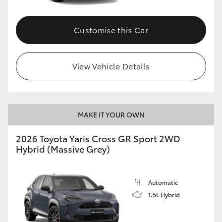
Customise this Car
View Vehicle Details
MAKE IT YOUR OWN
2026 Toyota Yaris Cross GR Sport 2WD
Hybrid (Massive Grey)
Automatic
1.5L Hybrid