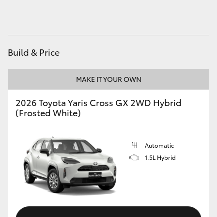
HiAce
Coaster
Build & Price
GR & Performance
MAKE IT YOUR OWN
GR Yaris
2026 Toyota Yaris Cross GX 2WD Hybrid
(Frosted White)
GR86
Automatic
GR Corolla
1.5L Hybrid
GR Supra
Upcoming