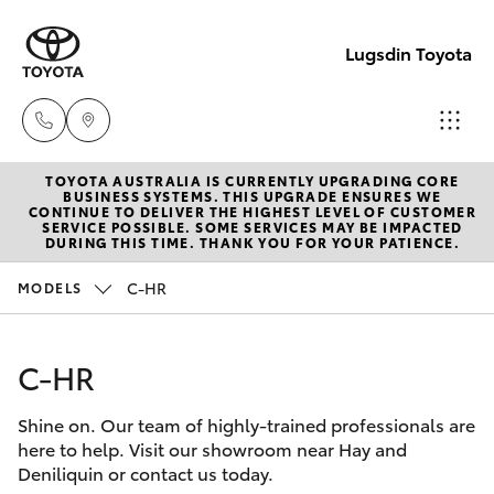
Lugsdin Toyota
TOYOTA AUSTRALIA IS CURRENTLY UPGRADING CORE
Sales
BUSINESS SYSTEMS. THIS UPGRADE ENSURES WE
CONTINUE TO DELIVER THE HIGHEST LEVEL OF CUSTOMER
(02)
SERVICE POSSIBLE. SOME SERVICES MAY BE IMPACTED
Hatch & Sedans
DURING THIS TIME. THANK YOU FOR YOUR PATIENCE.
New Vehicles
6993
1661
C-HR
MODELS
Yaris
Pre-Owned Vehicles
Service
C-HR
Special Offers
Corolla Hatch
(02)
6993
Shine on. Our team of highly-trained professionals are
Service
Camry
here to help. Visit our showroom near Hay and
1661
Deniliquin or contact us today.
Corolla Sedan