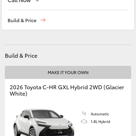
Yaris Cross
Sales
(02) 6993 1661
Build & Price
Corolla Cross
Service
(02) 6993 1661
Kluger
Parts
(02) 6993 1661
Build & Price
LandCruiser 300
MAKE IT YOUR OWN
Utes & Vans
2026 Toyota C-HR GXL Hybrid 2WD (Glacier
HiLux
White)
LandCruiser 70
Automatic
1.8L Hybrid
Tundra