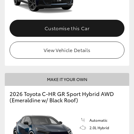
HiLux GVM Upgrade Option
Customise this Car
Our Stock
View Vehicle Details
Toyota Warranty Advantage
Enquiries
MAKE IT YOUR OWN
2026 Toyota C-HR GR Sport Hybrid AWD
(Emeraldine w/ Black Roof)
Automatic
2.0L Hybrid