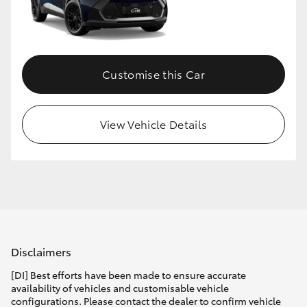
Customise this Car
View Vehicle Details
Disclaimers
[DI] Best efforts have been made to ensure accurate
availability of vehicles and customisable vehicle
configurations. Please contact the dealer to confirm vehicle