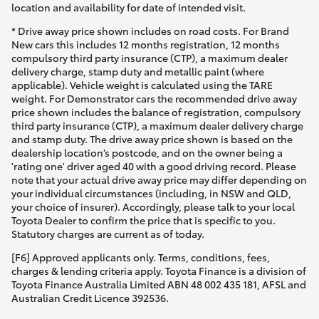
location and availability for date of intended visit.
* Drive away price shown includes on road costs. For Brand
New cars this includes 12 months registration, 12 months
compulsory third party insurance (CTP), a maximum dealer
delivery charge, stamp duty and metallic paint (where
applicable). Vehicle weight is calculated using the TARE
weight. For Demonstrator cars the recommended drive away
price shown includes the balance of registration, compulsory
third party insurance (CTP), a maximum dealer delivery charge
and stamp duty. The drive away price shown is based on the
dealership location’s postcode, and on the owner being a
'rating one' driver aged 40 with a good driving record. Please
note that your actual drive away price may differ depending on
your individual circumstances (including, in NSW and QLD,
your choice of insurer). Accordingly, please talk to your local
Toyota Dealer to confirm the price that is specific to you.
Statutory charges are current as of today.
[F6] Approved applicants only. Terms, conditions, fees,
charges & lending criteria apply. Toyota Finance is a division of
Toyota Finance Australia Limited ABN 48 002 435 181, AFSL and
Australian Credit Licence 392536.