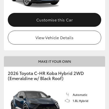
HiAce
Customise this Car
Coaster
GR & Performance
View Vehicle Details
GR Yaris
MAKE IT YOUR OWN
GR86
2026 Toyota C-HR Koba Hybrid 2WD
GR Corolla
(Emeraldine w/ Black Roof)
GR Supra
Automatic
1.8L Hybrid
Upcoming