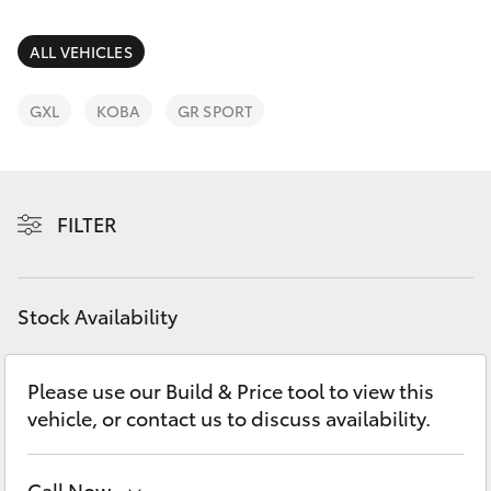
Parts & Accessories
Parts
Finance & Insurance
ALL VEHICLES
(02)
SUVs & 4WDs
6993
Fleet
GXL
KOBA
GR SPORT
1661
RAV4
Personalise
bZ4X
FILTER
Discover
bZ4X Touring
Contact
Stock Availability
LandCruiser Prado
C-HR
Please use our Build & Price tool to view this
vehicle, or contact us to discuss availability.
Fortuner
Call Now