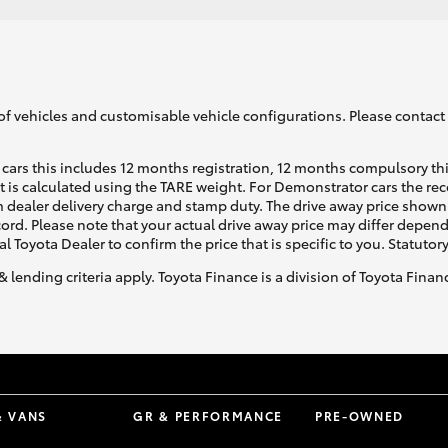
of vehicles and customisable vehicle configurations. Please contact t
cars this includes 12 months registration, 12 months compulsory th
ht is calculated using the TARE weight. For Demonstrator cars the 
 dealer delivery charge and stamp duty. The drive away price shown 
ecord. Please note that your actual drive away price may differ depe
al Toyota Dealer to confirm the price that is specific to you. Statutor
& lending criteria apply. Toyota Finance is a division of Toyota Fina
& VANS
GR & PERFORMANCE
PRE-OWNED