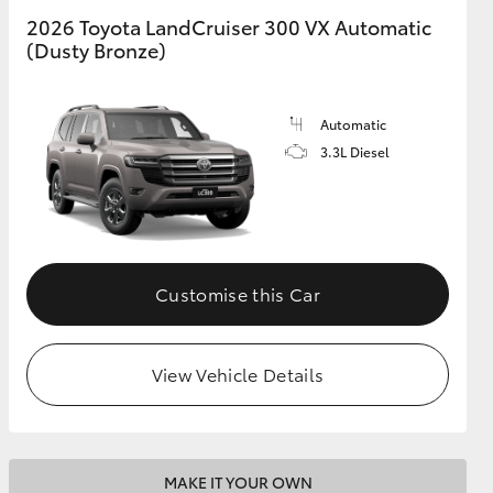
2026 Toyota LandCruiser 300 VX Automatic
(Dusty Bronze)
GR Supra
Automatic
3.3L Diesel
Customise this Car
View Vehicle Details
MAKE IT YOUR OWN