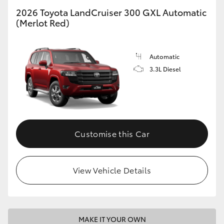
2026 Toyota LandCruiser 300 GXL Automatic
(Merlot Red)
GR86
GR Corolla
Automatic
3.3L Diesel
Customise this Car
View Vehicle Details
MAKE IT YOUR OWN