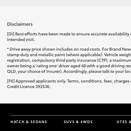
Disclaimers
[DI] Best efforts have been made to ensure accurate availability 
intended visit.
* Drive away price shown includes on road costs. For Brand New 
stamp duty and metallic paint (where applicable). Vehicle weig
registration, compulsory third party insurance (CTP), a maximum
owner being a 'rating one' driver aged 40 with a good driving r
QLD, your choice of insurer). Accordingly, please talk to your loc
[F6] Approved applicants only. Terms, conditions, fees, charges 
Credit Licence 392536.
HATCH & SEDANS
SUVS & 4WDS
UTES 