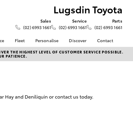
Lugsdin Toyota
Sales
Service
Parts
(02) 6993 1661
(02) 6993 1661
(02) 6993 1661
nce
Fleet
Personalise
Discover
Contact
About Fleet
KINTO
Contact Us
VER THE HIGHEST LEVEL OF CUSTOMER SERVICE POSSIBLE.
UR PATIENCE.
Corolla Sedan
nalised
Fleet Enquiries
Toyota Go
Our Location
myToyota Connect App
General Enquiries
 Lease
Toyota Connected
About Us
nance
Services
Complaint Handling
nsurance
Toyota Safety Sense
Process
ar Hay and Deniliquin or contact us today.
Toyota Warranty
Feedback
ss
Advantage
DPF Information
Farmers
Hybrid Electric
LandCruiser Prado
Careers