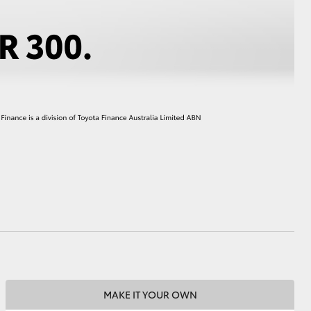
HiAce
MAKE IT YOUR OWN