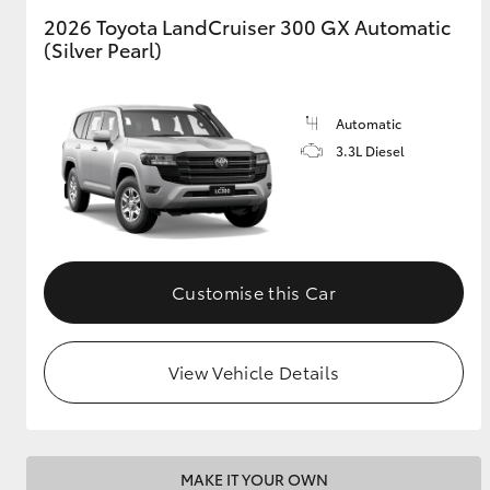
2026 Toyota LandCruiser 300 GX Automatic
(Silver Pearl)
GR & Performance
GR Yaris
Automatic
3.3L Diesel
HiLux GVM
Upcoming
Customise this Car
Upgrade Option
View Vehicle Details
Our Stock
Toyota Warranty
Advantage
Enquiries
MAKE IT YOUR OWN