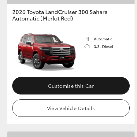
2026 Toyota LandCruiser 300 Sahara
Automatic (Merlot Red)
Automatic
3.3L Diesel
Customise this Car
View Vehicle Details