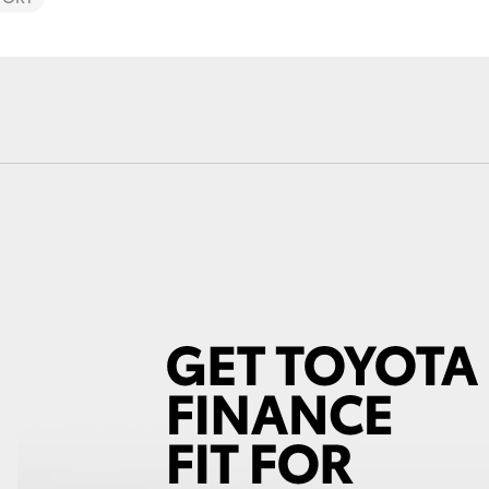
Fortuner
Yaris Cross
LandCruiser 300