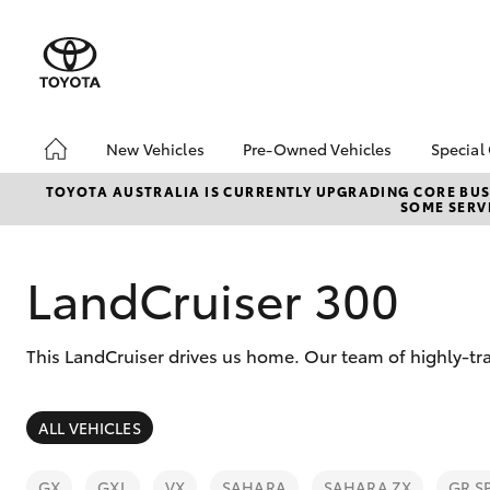
New Vehicles
Pre-Owned Vehicles
Special
Hatch & Sedans
Demo Toyota
Toyo
TOYOTA AUSTRALIA IS CURRENTLY UPGRADING CORE BUSI
SOME SERVI
Yaris
Toyota Certified Pre-
Loca
Owned Vehicle
Sell My Car
LandCruiser 300
About Toyota Certified
Pre-Owned Vehicles
This LandCruiser drives us home. Our team of highly-tra
Buyer's Tip
SUVs & 4WDs
ALL VEHICLES
RAV4
GX
GXL
VX
SAHARA
SAHARA ZX
GR S