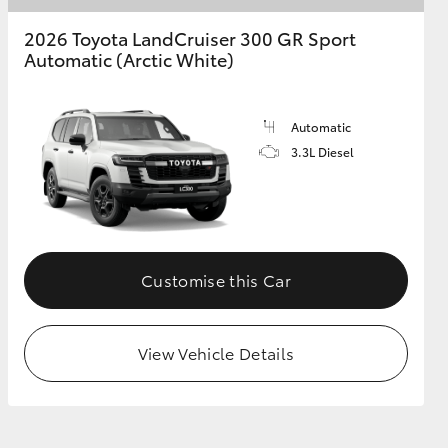
2026 Toyota LandCruiser 300 GR Sport
Automatic (Arctic White)
Automatic
3.3L Diesel
Customise this Car
View Vehicle Details