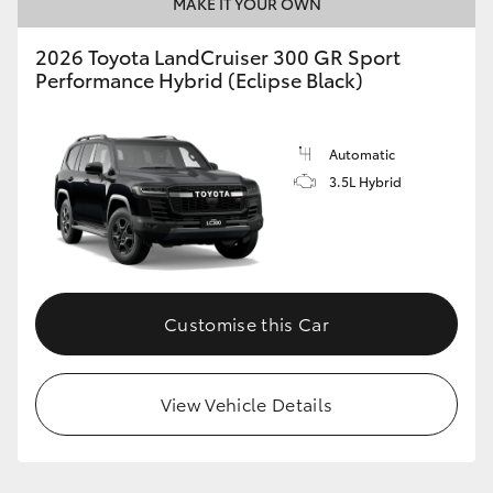
MAKE IT YOUR OWN
2026 Toyota LandCruiser 300 GR Sport
Performance Hybrid (Eclipse Black)
Automatic
3.5L Hybrid
Customise this Car
View Vehicle Details