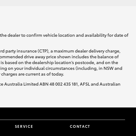
he dealer to confirm vehicle location and availability for date of
ird party insurance (CTP), a maximum dealer delivery charge,
recommended drive away price shown includes the balance of
is based on the dealership location’s postcode, and on the
nding on your individual circumstances (including, in NSW and
y charges are current as of today.
nce Australia Limited ABN 48 002 435 181, AFSL and Australian
SERVICE
CONTACT