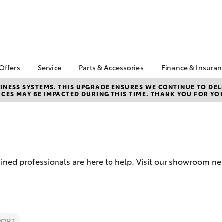
 Offers
Service
Parts & Accessories
Finance & Insura
ta Special Offers
Book a Service
About Parts &
Finance
NESS SYSTEMS. THIS UPGRADE ENSURES WE CONTINUE TO DELI
CES MAY BE IMPACTED DURING THIS TIME. THANK YOU FOR YO
Accessories
Corolla Hatch
Camry
l Special Offers
Service Enquiries
Toyota Perso
Toyota Genuine Parts &
Repayments
Toyota Recalls
Accessories
Full-Service
Toyota Express
Accessorise Your
Maintenance
Used Car Fi
Toyota
Toyota Car I
Parts Enquiries
ined professionals are here to help. Visit our showroom ne
Quote
Toyota Acce
Finance for 
bZ4X
bZ4X Touring
PORT