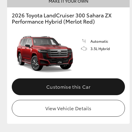
MAKE IT YOUR OWN
2026 Toyota LandCruiser 300 Sahara ZX
Performance Hybrid (Merlot Red)
Automatic
3.5L Hybrid
Customise this Car
View Vehicle Details