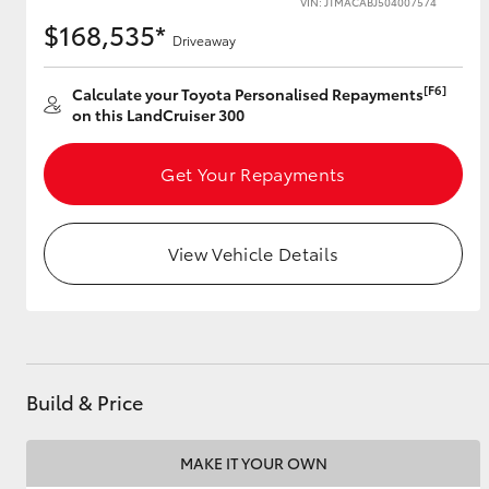
VIN: JTMACABJ504007574
$168,535*
Driveaway
[F6]
Utes & Vans
Calculate your Toyota Personalised Repayments
on this LandCruiser 300
HiLux
Get Your Repayments
View Vehicle Details
Coaster
Build & Price
MAKE IT YOUR OWN