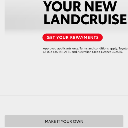
LandCruiser 70
Tundra
MAKE IT YOUR OWN