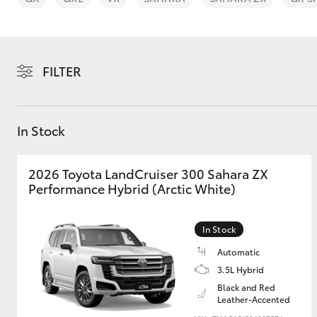
FILTER
C-HR
In Stock
2026 Toyota LandCruiser 300 Sahara ZX
Performance Hybrid (Arctic White)
In Stock
Kluger
Automatic
3.5L Hybrid
Black and Red
Leather-Accented