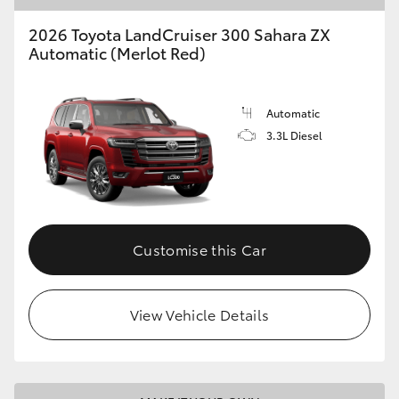
2026 Toyota LandCruiser 300 Sahara ZX
Automatic (Merlot Red)
Automatic
3.3L Diesel
Customise this Car
View Vehicle Details