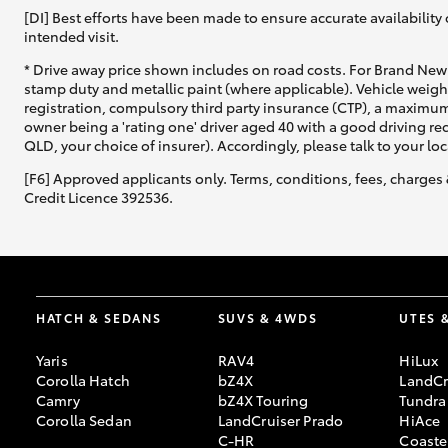
[DI] Best efforts have been made to ensure accurate availability 
intended visit.
* Drive away price shown includes on road costs. For Brand New 
stamp duty and metallic paint (where applicable). Vehicle weig
registration, compulsory third party insurance (CTP), a maximum
owner being a 'rating one' driver aged 40 with a good driving r
QLD, your choice of insurer). Accordingly, please talk to your loc
[F6] Approved applicants only. Terms, conditions, fees, charges 
Credit Licence 392536.
HATCH & SEDANS
SUVS & 4WDS
UTES 
Yaris
RAV4
HiLux
Corolla Hatch
bZ4X
LandCr
Camry
bZ4X Touring
Tundra
Corolla Sedan
LandCruiser Prado
HiAce
C-HR
Coaste