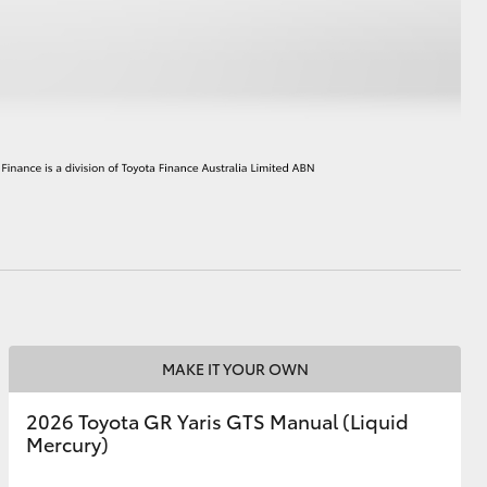
HiAce
MAKE IT YOUR OWN
2026 Toyota GR Yaris GTS Manual (Liquid
Mercury)