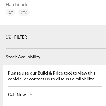
Hatchback
GT
GTS
C-HR
FILTER
Stock Availability
Please use our Build & Price tool to view this
vehicle, or contact us to discuss availability.
Kluger
Call Now
Sales
(02) 6993 1661