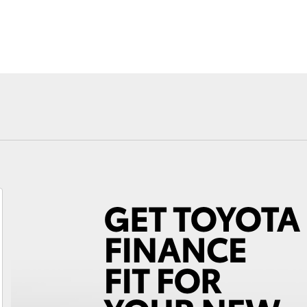
Fortuner
Yaris Cross
LandCruiser 300