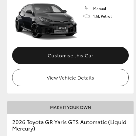
Manual
GR & Performance
1.6L Petrol
GR Yaris
Customise this Car
View Vehicle Details
HiLux GVM
Upcoming
Upgrade Option
MAKE IT YOUR OWN
Our Stock
Toyota Warranty
2026 Toyota GR Yaris GTS Automatic (Liquid
Advantage
Mercury)
Enquiries