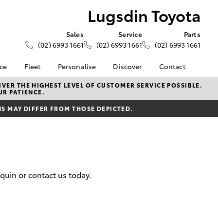
Lugsdin Toyota
Sales
Service
Parts
(02) 6993 1661
(02) 6993 1661
(02) 6993 1661
nce
Fleet
Personalise
Discover
Contact
About Fleet
KINTO
Contact Us
VER THE HIGHEST LEVEL OF CUSTOMER SERVICE POSSIBLE.
UR PATIENCE.
Corolla Sedan
nalised
Fleet Enquiries
Toyota Go
Our Location
 MAY DIFFER FROM THOSE DEPICTED.
myToyota Connect App
General Enquiries
 Lease
Toyota Connected
About Us
nance
Services
Complaint Handling
nsurance
Toyota Safety Sense
Process
Toyota Warranty
Feedback
quin or contact us today.
ss
Advantage
DPF Information
Farmers
Hybrid Electric
LandCruiser Prado
Careers