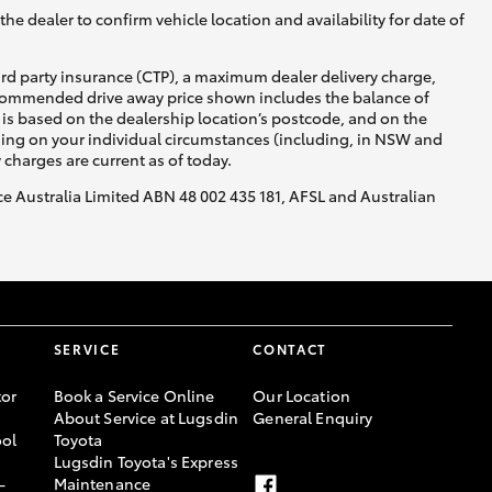
he dealer to confirm vehicle location and availability for date of
ird party insurance (CTP), a maximum dealer delivery charge,
recommended drive away price shown includes the balance of
is based on the dealership location’s postcode, and on the
nding on your individual circumstances (including, in NSW and
y charges are current as of today.
nce Australia Limited ABN 48 002 435 181, AFSL and Australian
SERVICE
CONTACT
or
Book a Service Online
Our Location
About Service at Lugsdin
General Enquiry
ool
Toyota
Lugsdin Toyota's Express
-
Maintenance