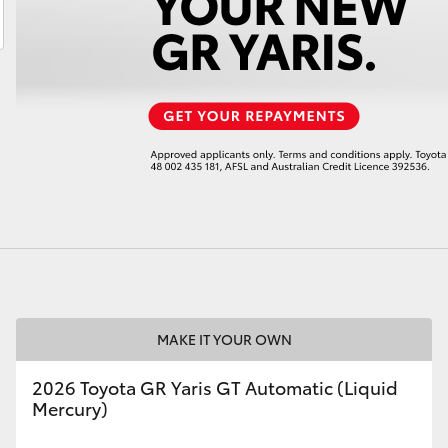
LandCruiser 70
Tundra
MAKE IT YOUR OWN
2026 Toyota GR Yaris GT Automatic (Liquid
Mercury)