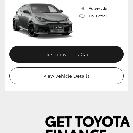
Automatic
1.6L Petrol
GR86
GR Corolla
Customise this Car
View Vehicle Details