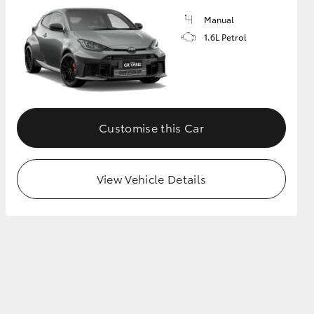
Manual
1.6L Petrol
GR Supra
Customise this Car
View Vehicle Details