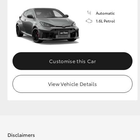
Automatic
1.6L Petrol
Customise this Car
View Vehicle Details
Disclaimers