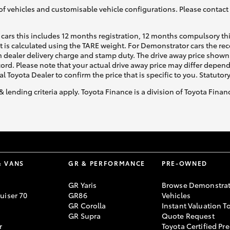
of vehicles and customisable vehicle configurations. Please contact t
cars this includes 12 months registration, 12 months compulsory th
ht is calculated using the TARE weight. For Demonstrator cars the 
 dealer delivery charge and stamp duty. The drive away price shown 
ecord. Please note that your actual drive away price may differ depe
al Toyota Dealer to confirm the price that is specific to you. Statutor
& lending criteria apply. Toyota Finance is a division of Toyota Fina
& VANS
GR & PERFORMANCE
PRE-OWNED
GR Yaris
Browse Demonstrat
uiser 70
GR86
Vehicles
GR Corolla
Instant Valuation T
GR Supra
Quote Request
r
Toyota Certified Pre