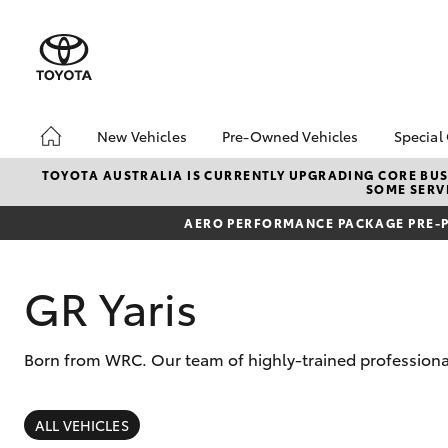
New Vehicles
Pre-Owned Vehicles
Special
Hatch & Sedans
Demo Toyota
Toyo
TOYOTA AUSTRALIA IS CURRENTLY UPGRADING CORE BUSI
SOME SERVI
Yaris
Toyota Certified Pre-
Loca
Owned Vehicle
AERO PERFORMANCE PACKAGE PRE-P
Sell My Car
About Toyota Certified
GR Yaris
Pre-Owned Vehicles
Buyer's Tip
Born from WRC. Our team of highly-trained professional
SUVs & 4WDs
RAV4
ALL VEHICLES