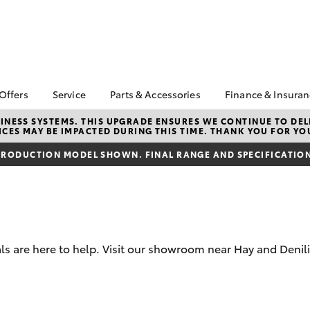
 Offers
Service
Parts & Accessories
Finance & Insura
ta Special Offers
Book a Service
About Parts &
Finance
NESS SYSTEMS. THIS UPGRADE ENSURES WE CONTINUE TO DELI
CES MAY BE IMPACTED DURING THIS TIME. THANK YOU FOR YO
Accessories
Corolla Hatch
Camry
l Special Offers
Service Enquiries
Toyota Perso
Toyota Genuine Parts &
Repayments
RODUCTION MODEL SHOWN. FINAL RANGE AND SPECIFICATIONS
Toyota Recalls
Accessories
Full-Service
Toyota Express
Accessorise Your
Maintenance
Used Car Fi
Toyota
Toyota Car I
Parts Enquiries
Quote
s are here to help. Visit our showroom near Hay and Denili
Toyota Acce
Finance for 
bZ4X
bZ4X Touring