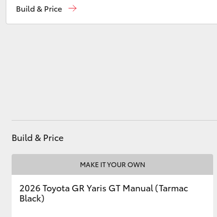
Build & Price
Service
(02) 6993 1661
Parts
(02) 6993 1661
Utes & Vans
HiLux
Build & Price
Coaster
MAKE IT YOUR OWN
2026 Toyota GR Yaris GT Manual (Tarmac
Black)