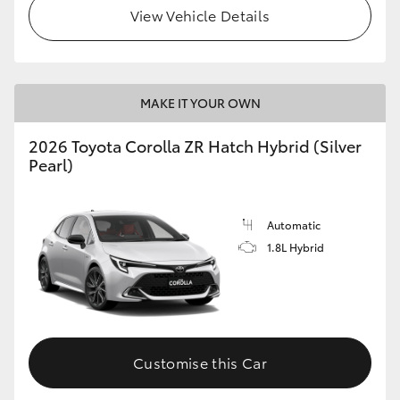
View Vehicle Details
MAKE IT YOUR OWN
2026 Toyota Corolla ZR Hatch Hybrid (Silver
Pearl)
Automatic
1.8L Hybrid
Customise this Car