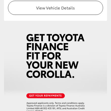
View Vehicle Details