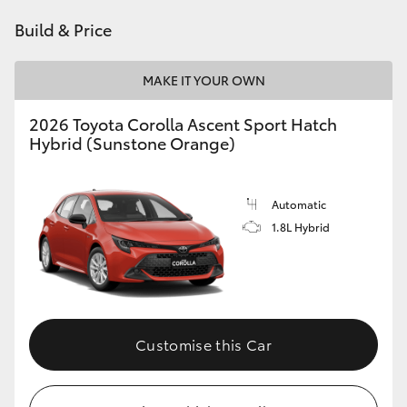
HiAce
Build & Price
Coaster
MAKE IT YOUR OWN
2026 Toyota Corolla Ascent Sport Hatch
GR & Performance
Hybrid (Sunstone Orange)
GR Yaris
Automatic
1.8L Hybrid
GR86
GR Corolla
GR Supra
Customise this Car
Upcoming