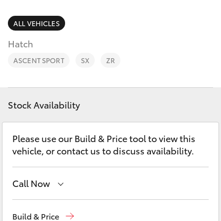
Parts & Accessories
Parts
Finance & Insurance
ALL VEHICLES
(02)
SUVs & 4WDs
6993
Hatch
Fleet
1661
RAV4
ASCENT SPORT
SX
ZR
Personalise
bZ4X
Discover
Stock Availability
bZ4X Touring
Contact
Please use our Build & Price tool to view this
LandCruiser Prado
vehicle, or contact us to discuss availability.
C-HR
Call Now
Fortuner
Sales
(02) 6993 1661
Build & Price