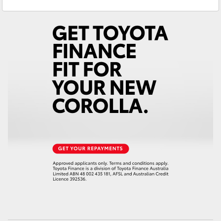
Service
(02) 6993 1661
Yaris Cross
Parts
(02) 6993 1661
Corolla Cross
Kluger
LandCruiser 300
Utes & Vans
HiLux
LandCruiser 70
Tundra