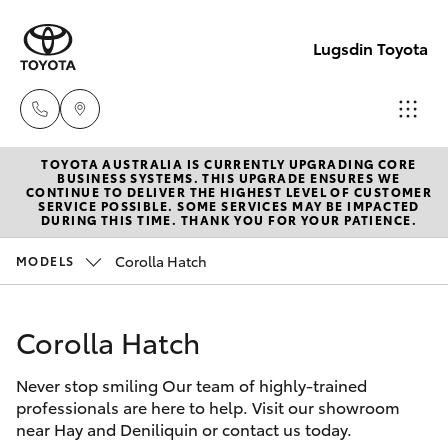
Lugsdin Toyota
TOYOTA AUSTRALIA IS CURRENTLY UPGRADING CORE
Sales
BUSINESS SYSTEMS. THIS UPGRADE ENSURES WE
CONTINUE TO DELIVER THE HIGHEST LEVEL OF CUSTOMER
(02)
SERVICE POSSIBLE. SOME SERVICES MAY BE IMPACTED
Hatch & Sedans
DURING THIS TIME. THANK YOU FOR YOUR PATIENCE.
New Vehicles
6993
1661
Corolla Hatch
MODELS
Yaris
Pre-Owned Vehicles
Service
Corolla Hatch
Special Offers
Corolla Hatch
(02)
6993
Never stop smiling Our team of highly-trained
Service
Camry
professionals are here to help. Visit our showroom
1661
near Hay and Deniliquin or contact us today.
Corolla Sedan