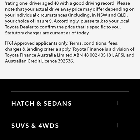
'rating one' driver aged 40 with a good driving record. Please
note that your actual drive away price may differ depending on
your individual circumstances (including, in NSW and QLD,
your choice of insurer). Accordingly, please talk to your local
Toyota Dealer to confirm the price that is specific to you.
Statutory charges are current as of today.
[F6] Approved applicants only. Terms, conditions, fees,
charges & lending criteria apply. Toyota Finance is a division of
Toyota Finance Australia Limited ABN 48 002 435 181, AFSL and
Australian Credit Licence 392536.
HATCH & SEDANS
Yaris
Corolla Hatch
SUVS & 4WDS
Camry
Corolla Sedan
RAV4