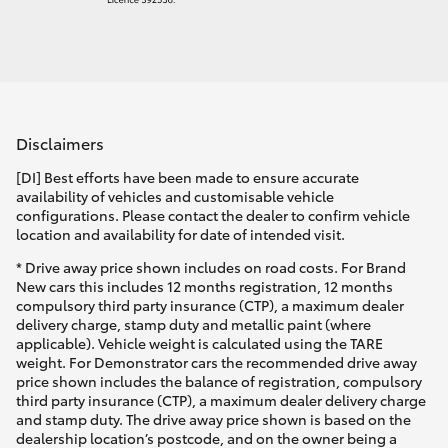
Disclaimers
[DI] Best efforts have been made to ensure accurate
availability of vehicles and customisable vehicle
configurations. Please contact the dealer to confirm vehicle
location and availability for date of intended visit.
* Drive away price shown includes on road costs. For Brand
New cars this includes 12 months registration, 12 months
compulsory third party insurance (CTP), a maximum dealer
delivery charge, stamp duty and metallic paint (where
applicable). Vehicle weight is calculated using the TARE
weight. For Demonstrator cars the recommended drive away
price shown includes the balance of registration, compulsory
third party insurance (CTP), a maximum dealer delivery charge
and stamp duty. The drive away price shown is based on the
dealership location’s postcode, and on the owner being a