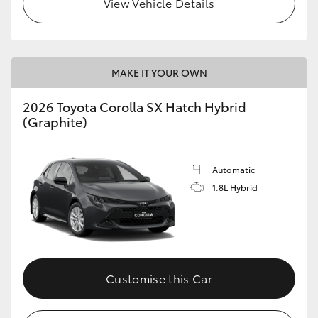
View Vehicle Details
HiLux GVM Upgrade Option
MAKE IT YOUR OWN
Our Stock
2026 Toyota Corolla SX Hatch Hybrid
Toyota Warranty Advantage
(Graphite)
Enquiries
Automatic
1.8L Hybrid
Customise this Car