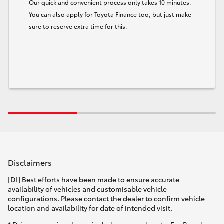
Our quick and convenient process only takes 10 minutes.
You can also apply for Toyota Finance too, but just make
sure to reserve extra time for this.
Disclaimers
[DI] Best efforts have been made to ensure accurate
availability of vehicles and customisable vehicle
configurations. Please contact the dealer to confirm vehicle
location and availability for date of intended visit.