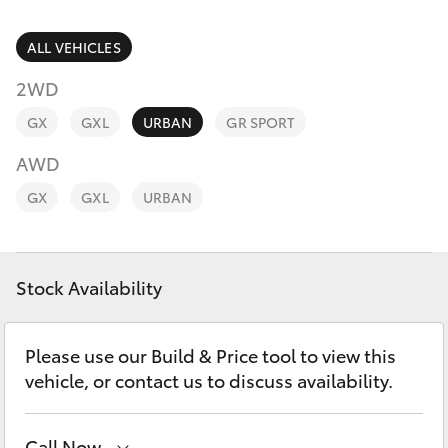
Parts & Accessories
Parts
Finance & Insurance
ALL VEHICLES
(02)
SUVs & 4WDs
6993
2WD
Fleet
1661
RAV4
GX
GXL
URBAN
GR SPORT
Personalise
AWD
bZ4X
GX
GXL
URBAN
Discover
bZ4X Touring
Contact
Stock Availability
LandCruiser Prado
C-HR
Please use our Build & Price tool to view this
vehicle, or contact us to discuss availability.
Fortuner
Call Now