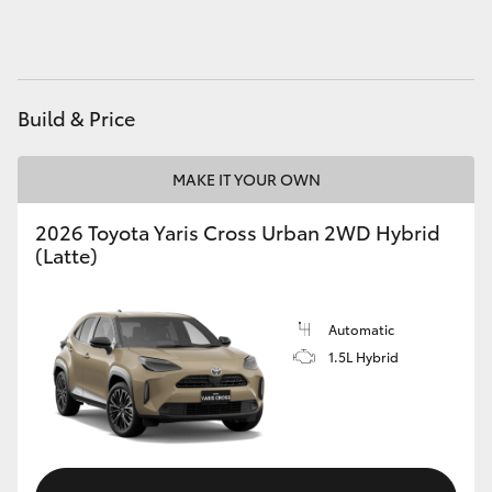
HiAce
Coaster
Build & Price
GR & Performance
MAKE IT YOUR OWN
GR Yaris
2026 Toyota Yaris Cross Urban 2WD Hybrid
(Latte)
GR86
Automatic
GR Corolla
1.5L Hybrid
GR Supra
Upcoming