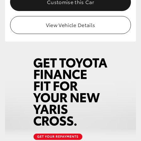
Customise this Car
HiLux GVM Upgrade Option
View Vehicle Details
Our Stock
Toyota Warranty Advantage
Enquiries