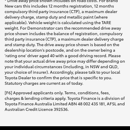
* Drive away price shown includes on road costs. For Brand
New cars this includes 12 months registration, 12 months
compulsory third party insurance (CTP), a maximum dealer
delivery charge, stamp duty and metallic paint (where
applicable). Vehicle weight is calculated using the TARE
weight. For Demonstrator cars the recommended drive away
price shown includes the balance of registration, compulsory
third party insurance (CTP), a maximum dealer delivery charge
and stamp duty. The drive away price shown is based on the
dealership location’s postcode, and on the owner being a
'rating one' driver aged 40 with a good driving record. Please
note that your actual drive away price may differ depending on
your individual circumstances (including, in NSW and QLD,
your choice of insurer). Accordingly, please talk to your local
Toyota Dealer to confirm the price that is specific to you.
Statutory charges are current as of today.
[F6] Approved applicants only. Terms, conditions, fees,
charges & lending criteria apply. Toyota Finance is a division of
Toyota Finance Australia Limited ABN 48 002 435 181, AFSL and
Australian Credit Licence 392536.