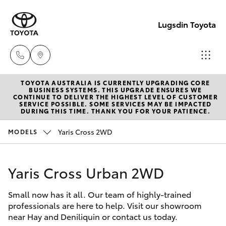
Lugsdin Toyota
TOYOTA AUSTRALIA IS CURRENTLY UPGRADING CORE
Sales
BUSINESS SYSTEMS. THIS UPGRADE ENSURES WE
CONTINUE TO DELIVER THE HIGHEST LEVEL OF CUSTOMER
(02)
SERVICE POSSIBLE. SOME SERVICES MAY BE IMPACTED
Hatch & Sedans
DURING THIS TIME. THANK YOU FOR YOUR PATIENCE.
New Vehicles
6993
1661
Yaris Cross 2WD
MODELS
Yaris
Pre-Owned Vehicles
Service
Yaris Cross Urban 2WD
Special Offers
Corolla Hatch
(02)
6993
Small now has it all. Our team of highly-trained
Service
Camry
professionals are here to help. Visit our showroom
1661
near Hay and Deniliquin or contact us today.
Corolla Sedan