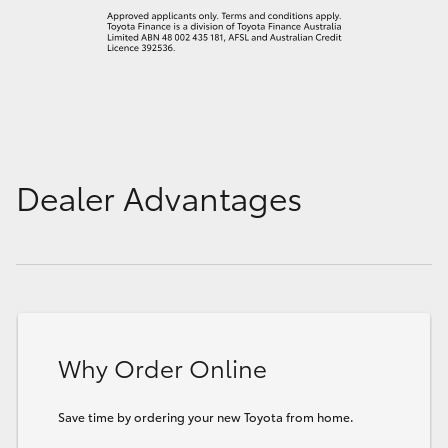
Dealer Advantages
Why Order Online
Save time by ordering your new Toyota from home.